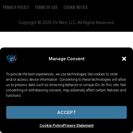
PRIVACY POLICY
TERMS OF USE
COOKIE NOTICE
Copyright © 2025 GV Wire, LLC, All Rights Reserved.
Manage Consent
To provide the best experiences, we use technologies like cookies to store
and/or access device information. Consenting to these technologies will allow
us to process data such as browsing behavior or unique IDs on this site. Not
consenting or withdrawing consent, may adversely affect certain features and
functions.
ACCEPT
Cookie Policy
Privacy Statement