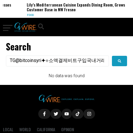
nesses
Lily’s Mediterranean Cuisine Expands Dining Room, Grows
Customer Base in NW Fresno
FOOD
Search
No data was found
LOCAL
WORLD
CALIFORNIA
OPINION