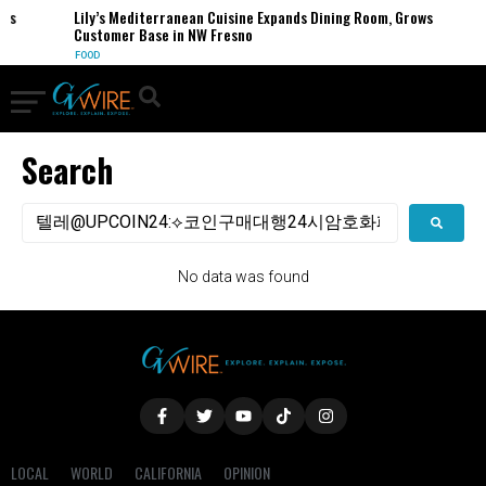
ses
Lily’s Mediterranean Cuisine Expands Dining Room, Grows
Customer Base in NW Fresno
FOOD
Search
No data was found
LOCAL
WORLD
CALIFORNIA
OPINION