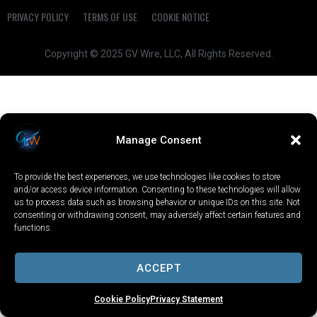
PRIVACY POLICY
TERMS OF USE
COOKIE NOTICE
Copyright © 2025 GV Wire, LLC, All Rights Reserved.
Manage Consent
To provide the best experiences, we use technologies like cookies to store
and/or access device information. Consenting to these technologies will allow
us to process data such as browsing behavior or unique IDs on this site. Not
consenting or withdrawing consent, may adversely affect certain features and
functions.
ACCEPT
Cookie Policy
Privacy Statement