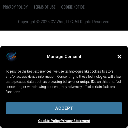
PRIVACY POLICY
TERMS OF USE
COOKIE NOTICE
Copyright © 2025 GV Wire, LLC, All Rights Reserved.
Manage Consent
To provide the best experiences, we use technologies like cookies to store
and/or access device information. Consenting to these technologies will allow
us to process data such as browsing behavior or unique IDs on this site. Not
consenting or withdrawing consent, may adversely affect certain features and
functions.
ACCEPT
Cookie Policy
Privacy Statement