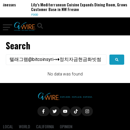
usinesses
Lily’s Mediterranean Cuisine Expands Dining Room, Grows
Customer Base in NW Fresno
FOOD
Search
No data was found
LOCAL
WORLD
CALIFORNIA
OPINION