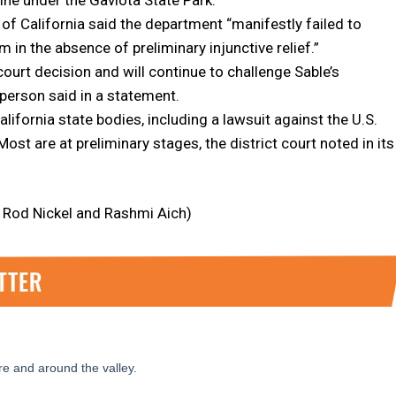
t of California said the department “manifestly failed to
m in the absence of preliminary injunctive relief.”
court decision and will continue to challenge Sable’s
person said in a statement.
lifornia state bodies, including a lawsuit against the U.S.
st are at preliminary stages, the district court noted in its
y Rod Nickel and Rashmi Aich)