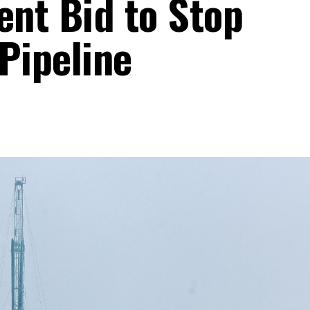
nt Bid to Stop
Pipeline