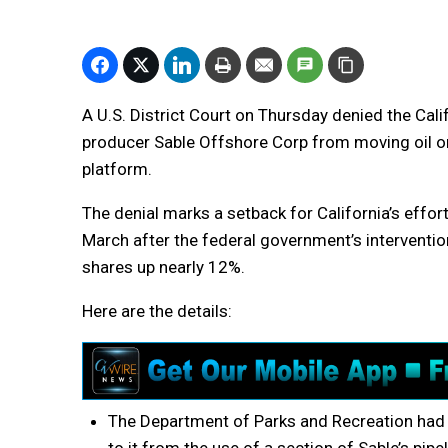
A U.S. District Court on Thursday denied the Cali
producer Sable Offshore Corp from moving oil on
platform.
The denial marks a setback for California’s effor
March after the federal government’s interventio
shares up nearly 12%.
Here are the details:
The Department of Parks and Recreation had so
to it from the use of a section of Sable’s pipe