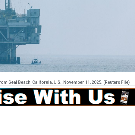
 from Seal Beach, California, U.S., November 11, 2025. (Reuters File)