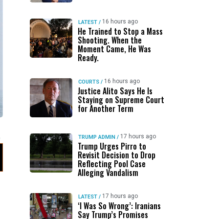
16 hours ago
LATEST
/
He Trained to Stop a Mass
Shooting. When the
Moment Came, He Was
Ready.
16 hours ago
COURTS
/
Justice Alito Says He Is
Staying on Supreme Court
for Another Term
17 hours ago
TRUMP ADMIN
/
Trump Urges Pirro to
Revisit Decision to Drop
Reflecting Pool Case
Alleging Vandalism
17 hours ago
LATEST
/
‘I Was So Wrong’: Iranians
Say Trump’s Promises