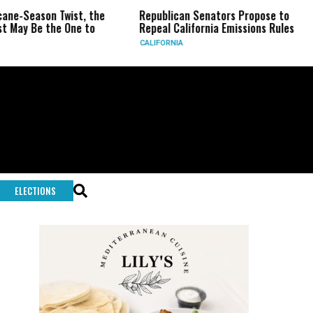
son Twist, the
Republican Senators Propose to
CIA S
e the One to
Repeal California Emissions Rules
Force
CALIFORNIA
U.S.
ELECTIONS