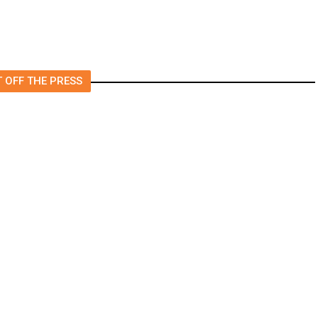
 OFF THE PRESS