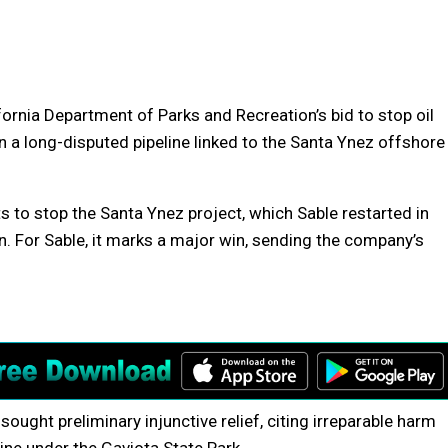
fornia Department of Parks and Recreation’s bid to stop oil
 a long-disputed pipeline linked to the Santa Ynez offshore
ts to stop the Santa Ynez project, which Sable restarted in
n. For Sable, it marks a major win, sending the company’s
ught preliminary injunctive relief, citing irreparable harm
line under the Gaviota State Park.