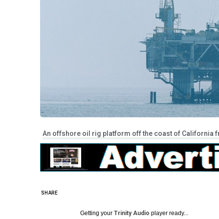
An offshore oil rig platform off the coast of California
SHARE
Getting your
Trinity Audio
player ready...