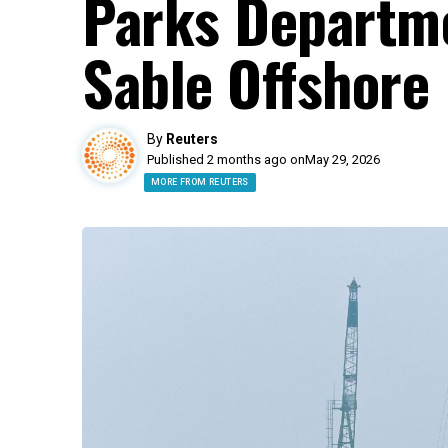
Parks Departme
Sable Offshore 
By
Reuters
Published 2 months ago on
May 29, 2026
MORE FROM REUTERS