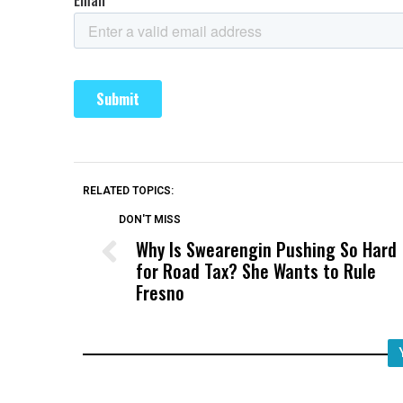
RELATED TOPICS:
DON'T MISS
Why Is Swearengin Pushing So Hard
for Road Tax? She Wants to Rule
Fresno