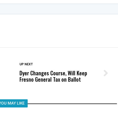
DON'T MISS
UP NEXT
Dyer Changes Course, Will Keep
Wittrup: Fresno Unified’s Failure
Fresno General Tax on Ballot
Was Not Just What Happened to a
Child, It Was What Happened After
YOU MAY LIKE