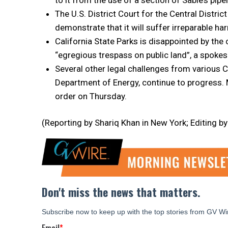
The U.S. District Court for the Central Distric
demonstrate that it will suffer irreparable har
California State Parks is disappointed by the 
“egregious trespass on public land”, a spokes
Several other legal challenges from various Ca
Department of Energy, continue to progress. Mo
order on Thursday.
(Reporting by Shariq Khan in New York; Editing b