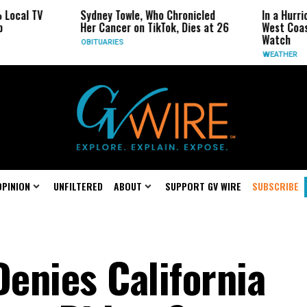
V
Sydney Towle, Who Chronicled
In a Hurricane-Sea
Her Cancer on TikTok, Dies at 26
West Coast May B
Watch
OBITUARIES
WEATHER
OPINION
UNFILTERED
ABOUT
SUPPORT GV WIRE
SUBSCRIBE
Denies California