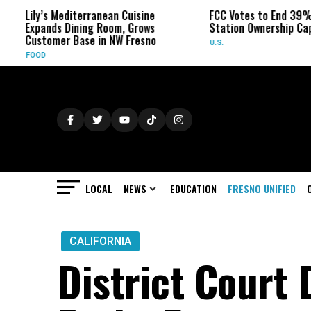
y’s Mediterranean Cuisine
FCC Votes to End 39% Local T
pands Dining Room, Grows
Station Ownership Cap
stomer Base in NW Fresno
U.S.
OD
LOCAL
NEWS
EDUCATION
FRESNO UNIFIED
CALIFORNIA
District Court 