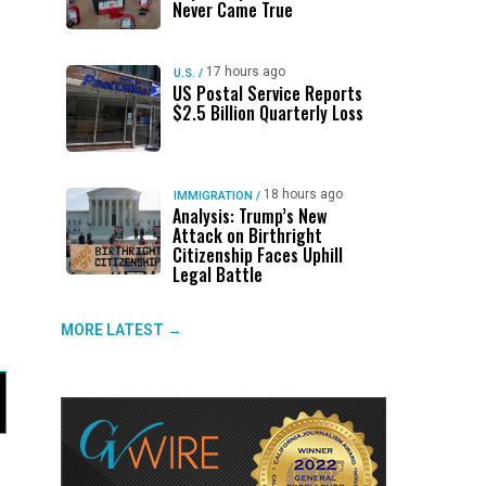
Never Came True
17 hours ago
U.S.
/
US Postal Service Reports
$2.5 Billion Quarterly Loss
18 hours ago
IMMIGRATION
/
Analysis: Trump’s New
Attack on Birthright
Citizenship Faces Uphill
Legal Battle
MORE LATEST →