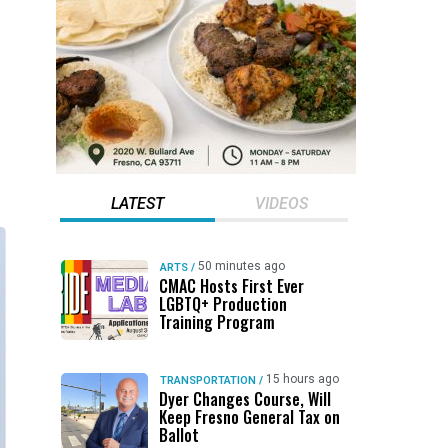
LATEST
VIDEOS
50 minutes ago
ARTS
/
CMAC Hosts First Ever
LGBTQ+ Production
Training Program
15 hours ago
TRANSPORTATION
/
Dyer Changes Course, Will
Keep Fresno General Tax on
Ballot