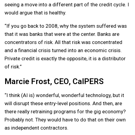
seeing a move into a different part of the credit cycle. I
would argue that is healthy.
“If you go back to 2008, why the system suffered was
that it was banks that were at the center. Banks are
concentrators of risk. All that risk was concentrated
and a financial crisis turned into an economic crisis.
Private credit is exactly the opposite, it is a distributor
of risk.”
Marcie Frost, CEO, CalPERS
“I think (AI is) wonderful, wonderful technology, but it
will disrupt these entry-level positions. And then, are
there really retraining programs for the gig economy?
Probably not. They would have to do that on their own
as independent contractors.