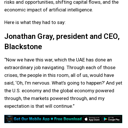
risks and opportunities, shifting capital flows, and the
economic impact of artificial intelligence.
Here is what they had to say:
Jonathan Gray, president and CEO,
Blackstone
“Now we have this war, which the UAE has done an
extraordinary job navigating. Through each of those
crises, the people in this room, all of us, would have
said, ‘Oh, I’m nervous. What’s going to happen?’ And yet
the U.S. economy and the global economy powered
through, the markets powered through, and my
expectation is that will continue.”