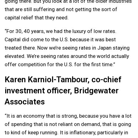
going there. But you look at a lot of the older industries
that are still suffering and not getting the sort of
capital relief that they need.
“For 30, 40 years, we had the luxury of low rates.
Capital did come to the U.S. because it was best
treated there. Now we’re seeing rates in Japan staying
elevated. We’re seeing rates around the world actually
offer competition for the U.S. for the first time.”
Karen Karniol-Tambour, co-chief
investment officer, Bridgewater
Associates
“It is an economy that is strong, because you have a lot
of spending that is not reliant on demand, that is going
to kind of keep running. It is inflationary, particularly in