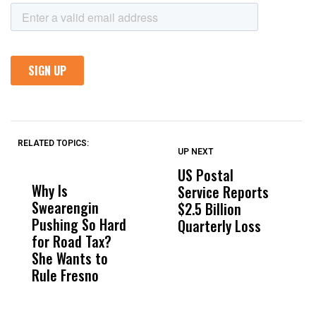
RELATED TOPICS:
UP NEXT
UP
DON'T
DON'T
MISS
MISS
US Postal
A
Why Is
Wittrup: Fresno
ABC
Service Reports
N
Swearengin
Unified’s Failure
Alv
$2.5 Billion
B
Pushing So Hard
Was Not Just
Abo
Quarterly Loss
C
for Road Tax?
What Happened
His
F
She Wants to
to a Child, It Was
FCO
L
Rule Fresno
What Happened
After