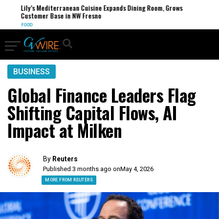
Lily’s Mediterranean Cuisine Expands Dining Room, Grows
Customer Base in NW Fresno
FOOD
BUSINESS
Global Finance Leaders Flag
Shifting Capital Flows, AI
Impact at Milken
By
Reuters
Published 3 months ago on
May 4, 2026
MORE FROM REUTERS