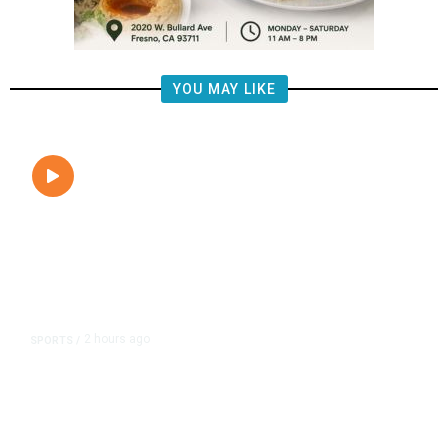
YOU MAY LIKE
2 hours ago
SPORTS
/
Fresno Gives 200 Free FIFA Soccer
Balls to Local Youth,
Commemorating the World Cup