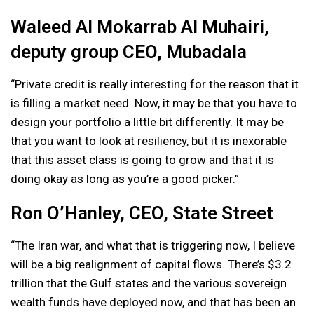
Waleed Al Mokarrab Al Muhairi,
deputy group CEO, Mubadala
“Private credit is really interesting for the reason that it
is filling a market need. Now, it may be that you have to
design your portfolio a little bit differently. It may be
that you want to look at resiliency, but it is inexorable
that this asset class is going to grow and that it is
doing okay as long as you’re a good picker.”
Ron O’Hanley, CEO, State Street
“The Iran war, and what that is triggering now, I believe
will be a big realignment of capital flows. There’s $3.2
trillion that the Gulf states and the various sovereign
wealth funds have deployed now, and that has been an