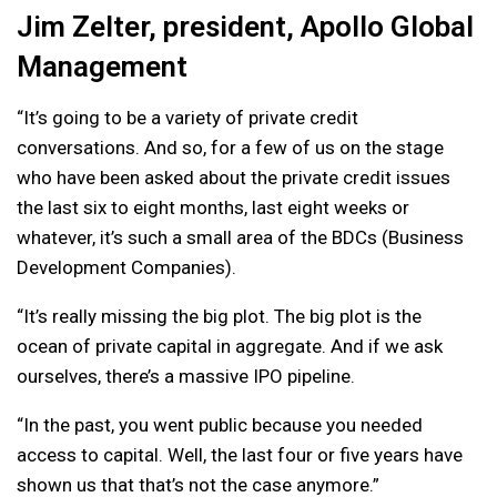
Jim Zelter, president, Apollo Global
Management
“It’s going to be a variety of private credit
conversations. And so, for a few of us on the stage
who have been asked about the private credit issues
the last six to eight months, last eight weeks or
whatever, it’s such a small area of the BDCs (Business
Development Companies).
“It’s really missing the big plot. The big plot is the
ocean of private capital in aggregate. And if we ask
ourselves, there’s a massive IPO pipeline.
“In the past, you went public because you needed
access to capital. Well, the last four or five years have
shown us that that’s not the case anymore.”