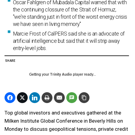
Oscar Fahlgren of Mubadala Capital warned that with
the continuing clossure of the Strait of Hormuz,
"we're standing just in front of the worst energy crisis
we have seen in living memory."
Marcie Frost of CalPERS said she is an advocate of
artificial intelligence but said that it will strip away
entry-level jobs.
SHARE
Getting your
Trinity Audio
player ready...
Top global investors and executives gathered at the
Milken Institute Global Conference in Beverly Hills on
Monday to discuss geopolitical tensions, private credit