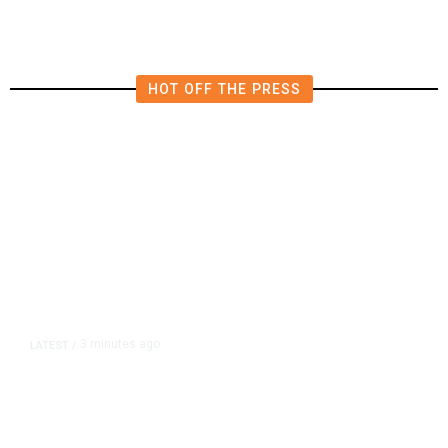
HOT OFF THE PRESS
3 minutes ago
LATEST
/
‘I Was So Wrong’: Iranians Say
Trump’s Promises Never Came
True