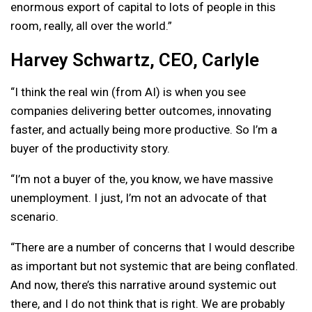
enormous export of capital to lots of people in this
room, really, all over the world.”
Harvey Schwartz, CEO, Carlyle
“I think the real win (from AI) is when you see
companies delivering better outcomes, innovating
faster, and actually being more productive. So I’m a
buyer of the productivity story.
“I’m not a buyer of the, you know, we have massive
unemployment. I just, I’m not an advocate of that
scenario.
“There are a number of concerns that I would describe
as important but not systemic that are being conflated.
And now, there’s this narrative around systemic out
there, and I do not think that is right. We are probably