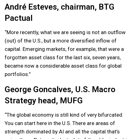
André Esteves, chairman, BTG
Pactual
“More recently, what we are seeing is not an outflow
(out) of the U.S., but a more diversified inflow of
capital. Emerging markets, for example, that were a
forgotten asset class for the last six, seven years,
became now a considerable asset class for global
portfolios.”
George Goncalves, U.S. Macro
Strategy head, MUFG
“The global economy is still kind of very bifurcated.
You can start here in the U.S. There are areas of
strength dominated by AI and all the capital that’s