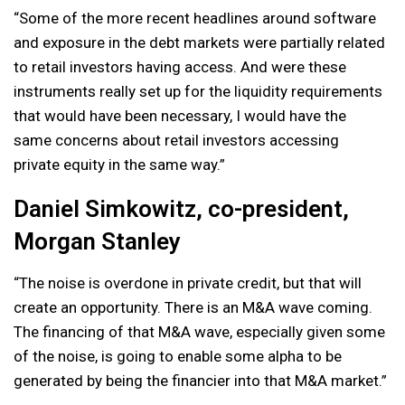
“Some of the more recent headlines around software
and exposure in the debt markets were partially related
to retail investors having access. And were these
instruments really set up for the liquidity requirements
that would have been necessary, I would have the
same concerns about retail investors accessing
private equity in the same way.”
Daniel Simkowitz, co-president,
Morgan Stanley
“The noise is overdone in private credit, but that will
create an opportunity. There is an M&A wave coming.
The financing of that M&A wave, especially given some
of the noise, is going to enable some alpha to be
generated by being the financier into that M&A market.”