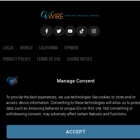
LOCAL
WORLD
CALIFORNIA
OPINION
PRIVACY POLICY
TERMS OF USE
COOKIE NOTICE
Copyright © 2025 GV Wire, LLC, All Rights Reserved.
Manage Consent
To provide the best experiences, we use technologies like cookies to store and/or
access device information. Consenting to these technologies will allow us to proc
data such as browsing behavior or unique IDs on this site. Not consenting or
withdrawing consent, may adversely affect certain features and functions.
ACCEPT