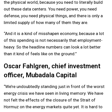
the physical world, because you need to literally build
out these data centers. You need power, you need
defense, you need physical things, and there is only a
limited supply of how many of them they are.
“And it is a kind of misshapen economy, because a lot
of this spending is not necessarily that employment-
heavy. So the headline numbers can look a lot better
than it kind of feels like on the ground.”
Oscar Fahlgren, chief investment
officer, Mubadala Capital
“We’re undoubtedly standing just in front of the worst
energy crisis we have seen in living memory. We have
not felt the effects of the closure of the Strait of
Hormuz on the energy markets quite yet. It is hard to