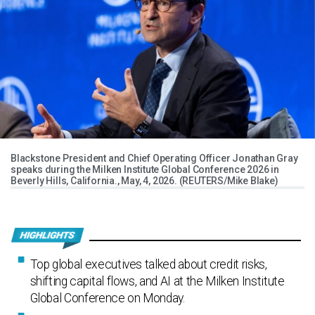
Blackstone President and Chief Operating Officer Jonathan Gray
speaks during the Milken Institute Global Conference 2026 in
Beverly Hills, California., May, 4, 2026. (REUTERS/Mike Blake)
Top global executives talked about credit risks,
shifting capital flows, and AI at the Milken Institute
Global Conference on Monday.