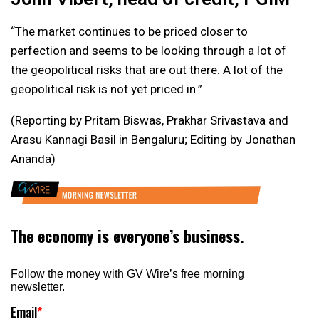
“The market continues to be priced closer to
perfection and seems to be looking through a lot of
the geopolitical risks that are out there. A lot of the
geopolitical risk is not yet priced in.”
(Reporting by Pritam Biswas, Prakhar Srivastava and
Arasu Kannagi Basil in Bengaluru; Editing by Jonathan
Ananda)