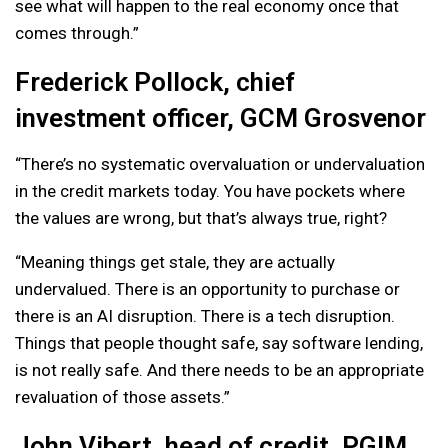
see what will happen to the real economy once that
comes through.”
Frederick Pollock, chief
investment officer, GCM Grosvenor
“There’s no systematic overvaluation or undervaluation
in the credit markets today. You have pockets where
the values are wrong, but that’s always true, right?
“Meaning things get stale, they are actually
undervalued. There is an opportunity to purchase or
there is an AI disruption. There is a tech disruption.
Things that people thought safe, say software lending,
is not really safe. And there needs to be an appropriate
revaluation of those assets.”
John Vibert, head of credit, PGIM