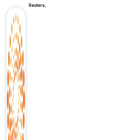
Reuters,