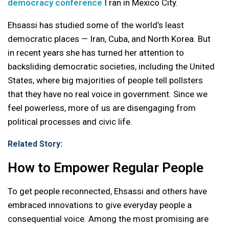
democracy conference
I ran in Mexico City.
Ehsassi has studied some of the world’s least
democratic places — Iran, Cuba, and North Korea. But
in recent years she has turned her attention to
backsliding democratic societies, including the United
States, where big majorities of people tell pollsters
that they have no real voice in government. Since we
feel powerless, more of us are disengaging from
political processes and civic life.
Related Story:
How to Empower Regular People
To get people reconnected, Ehsassi and others have
embraced innovations to give everyday people a
consequential voice. Among the most promising are