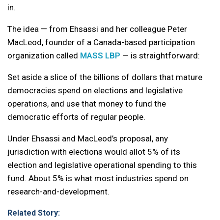
in.
The idea — from Ehsassi and her colleague Peter
MacLeod, founder of a Canada-based participation
organization called
MASS LBP
— is straightforward:
Set aside a slice of the billions of dollars that mature
democracies spend on elections and legislative
operations, and use that money to fund the
democratic efforts of regular people.
Under Ehsassi and MacLeod’s proposal, any
jurisdiction with elections would allot 5% of its
election and legislative operational spending to this
fund. About 5% is what most industries spend on
research-and-development.
Related Story: