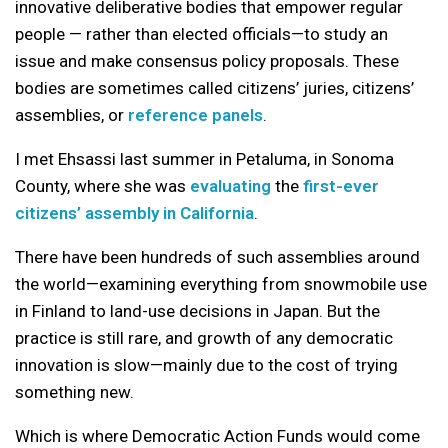
innovative deliberative bodies that empower regular
people — rather than elected officials—to study an
issue and make consensus policy proposals. These
bodies are sometimes called citizens’ juries, citizens’
assemblies, or
reference panels
.
I met Ehsassi last summer in Petaluma, in Sonoma
County, where she was
evaluating
the
first-ever
citizens’ assembly in California
.
There have been hundreds of such assemblies around
the world—examining everything from snowmobile use
in Finland to land-use decisions in Japan. But the
practice is still rare, and growth of any democratic
innovation is slow—mainly due to the cost of trying
something new.
Which is where Democratic Action Funds would come