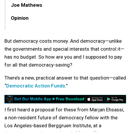
Joe Mathews
Opinion
But democracy costs money. And democracy—unlike
the governments and special interests that control it—
has no budget. So how are you and I supposed to pay
for all that democracy-saving?
There’s a new, practical answer to that question—called
“
Democratic Action Funds
.”
I first heard a proposal for these from Marjan Ehsassi,
a non-resident future of democracy fellow with the
Los Angeles-based Berggruen Institute, at a