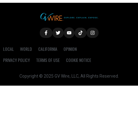
LOCAL
WORLD
CALIFORNIA
OPINION
PRIVACY POLICY
TERMS OF USE
COOKIE NOTICE
Copyright © 2025 GV Wire, LLC, All Rights Reserved.