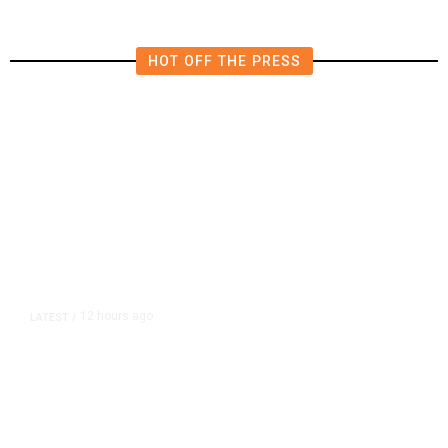
HOT OFF THE PRESS
12 hours ago
LATEST
/
As Thailand Gets Known for Mass
Shootings, Fresh Pledges to Fix
Gun Laws