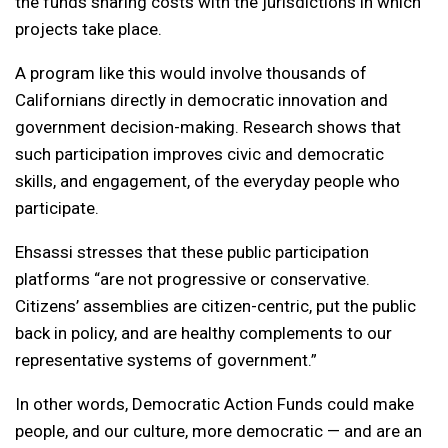
the funds sharing costs with the jurisdictions in which
projects take place.
A program like this would involve thousands of
Californians directly in democratic innovation and
government decision-making. Research shows that
such participation improves civic and democratic
skills, and engagement, of the everyday people who
participate.
Ehsassi stresses that these public participation
platforms “are not progressive or conservative.
Citizens’ assemblies are citizen-centric, put the public
back in policy, and are healthy complements to our
representative systems of government.”
In other words, Democratic Action Funds could make
people, and our culture, more democratic — and are an