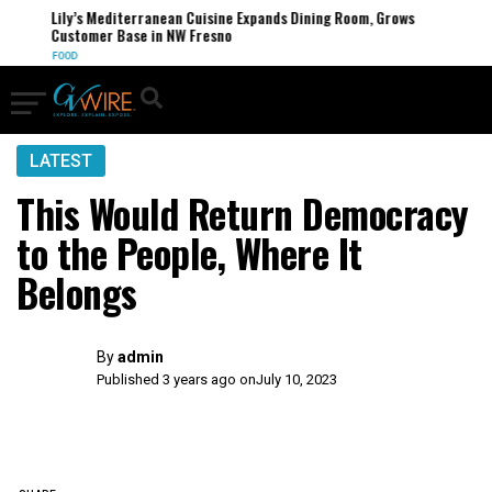
Lily’s Mediterranean Cuisine Expands Dining Room, Grows
Customer Base in NW Fresno
FOOD
LATEST
This Would Return Democracy
to the People, Where It
Belongs
By
admin
Published 3 years ago on
July 10, 2023