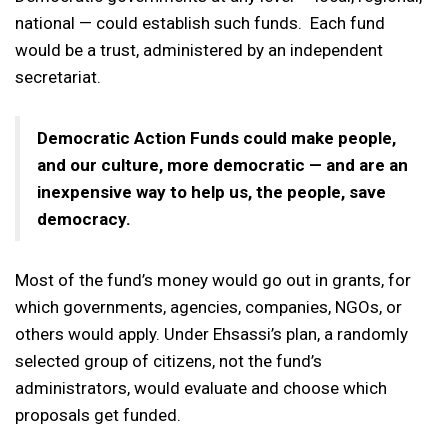
national — could establish such funds. Each fund
would be a trust, administered by an independent
secretariat.
Democratic Action Funds could make people,
and our culture, more democratic — and are an
inexpensive way to help us, the people, save
democracy.
Most of the fund’s money would go out in grants, for
which governments, agencies, companies, NGOs, or
others would apply. Under Ehsassi’s plan, a randomly
selected group of citizens, not the fund’s
administrators, would evaluate and choose which
proposals get funded.