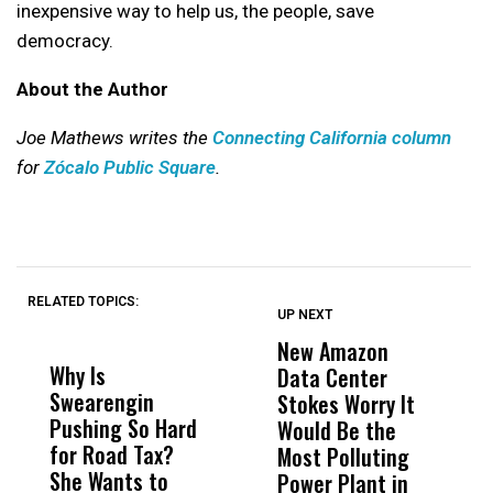
inexpensive way to help us, the people, save
democracy.
About the Author
Joe Mathews writes the
Connecting California column
for
Zócalo Public Square
.
RELATED TOPICS:
UP NEXT
UP
DON'T
DON'T
MISS
MISS
New Amazon
C
Why Is
Wittrup: Fresno
ABC
Data Center
a
Swearengin
Unified’s Failure
Alv
Stokes Worry It
W
Pushing So Hard
Was Not Just
Abo
Would Be the
S
for Road Tax?
What Happened
His
Most Polluting
B
She Wants to
to a Child, It Was
FCO
Power Plant in