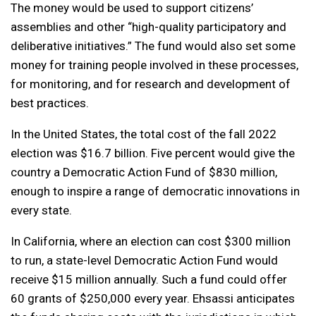
The money would be used to support citizens’
assemblies and other “high-quality participatory and
deliberative initiatives.” The fund would also set some
money for training people involved in these processes,
for monitoring, and for research and development of
best practices.
In the United States, the total cost of the fall 2022
election was $16.7 billion. Five percent would give the
country a Democratic Action Fund of $830 million,
enough to inspire a range of democratic innovations in
every state.
In California, where an election can cost $300 million
to run, a state-level Democratic Action Fund would
receive $15 million annually. Such a fund could offer
60 grants of $250,000 every year. Ehsassi anticipates