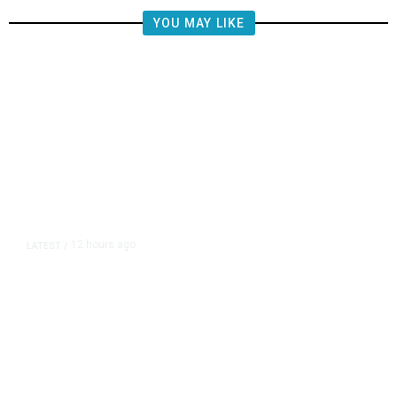
YOU MAY LIKE
12 hours ago
LATEST
/
The Impending, Inescapable
Deluge of AI