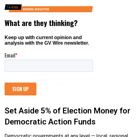
Set Aside 5% of Election Money for
Democratic Action Funds
Democratic governments at any level — local, regional,