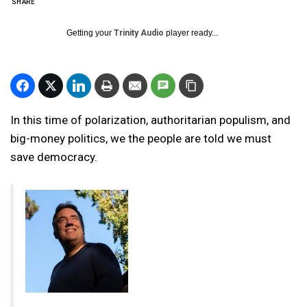
SHARE
Getting your
Trinity Audio
player ready...
In this time of polarization, authoritarian populism, and
big-money politics, we the people are told we must
save democracy.