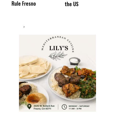
Rule Fresno
What Happened
the US
After
,