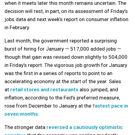
when it meets later this month remains uncertain. The
decision will rest, in part, on its assessment of Friday’s
jobs data and next week’s report on consumer inflation
in February.
Last month, the government reported a surprising
burst of hiring for January — 517,000 added jobs —
though that gain was revised down slightly to 504,000
in Friday’s report. The vigorous job growth for January
was the first in a series of reports to point to an
accelerating economy at the start of the year. Sales
at
retail stores and restaurants
also jumped, and
inflation, according to the Fed’s preferred measure,
rose from December to January at the
fastest pace in
seven months
.
The stronger data
reversed a cautiously optimistic