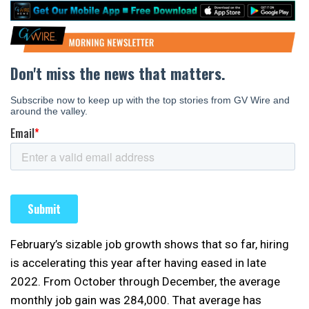
February’s sizable job growth shows that so far, hiring
is accelerating this year after having eased in late
2022. From October through December, the average
monthly job gain was 284,000. That average has