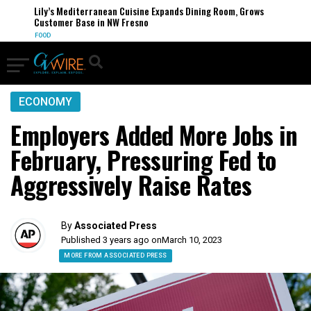
Lily’s Mediterranean Cuisine Expands Dining Room, Grows
Customer Base in NW Fresno
FOOD
ECONOMY
Employers Added More Jobs in
February, Pressuring Fed to
Aggressively Raise Rates
By
Associated Press
Published 3 years ago on
March 10, 2023
MORE FROM ASSOCIATED PRESS