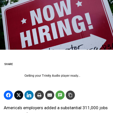
SHARE
Getting your
Trinity Audio
player ready...
America’s employers added a substantial 311,000 jobs