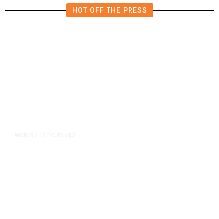
HOT OFF THE PRESS
13 hours ago
WORLD
/
Accused Thai School Shooter Had
Watched Violent Content Online,
Police Say