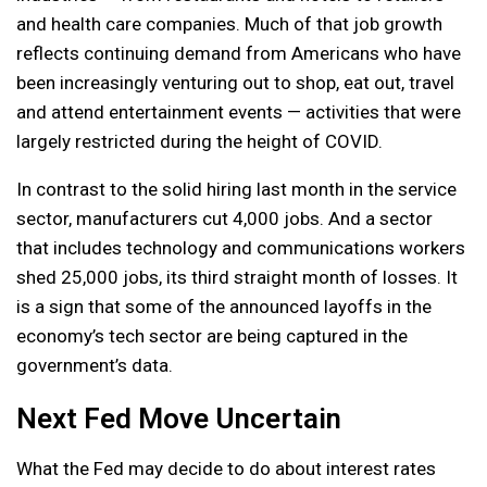
and health care companies. Much of that job growth
reflects continuing demand from Americans who have
been increasingly venturing out to shop, eat out, travel
and attend entertainment events — activities that were
largely restricted during the height of COVID.
In contrast to the solid hiring last month in the service
sector, manufacturers cut 4,000 jobs. And a sector
that includes technology and communications workers
shed 25,000 jobs, its third straight month of losses. It
is a sign that some of the announced layoffs in the
economy’s tech sector are being captured in the
government’s data.
Next Fed Move Uncertain
What the Fed may decide to do about interest rates