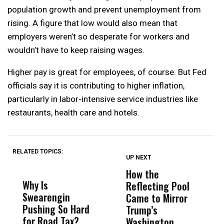
population growth and prevent unemployment from
rising. A figure that low would also mean that
employers weren’t so desperate for workers and
wouldn’t have to keep raising wages.
Higher pay is great for employees, of course. But Fed
officials say it is contributing to higher inflation,
particularly in labor-intensive service industries like
restaurants, health care and hotels.
RELATED TOPICS:
UP NEXT
UP
DON'T
DON'T
MISS
MISS
How the
M
Why Is
Wittrup: Fresno
ABC
Reflecting Pool
H
Swearengin
Unified’s Failure
Alv
Came to Mirror
C
Pushing So Hard
Was Not Just
Abo
Trump’s
F
for Road Tax?
What Happened
His
Washington
D