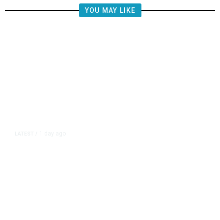
YOU MAY LIKE
1 day ago
LATEST
/
Democrats Plan Trump
Investigations Over Impeachment
if They Win House, Sources Say