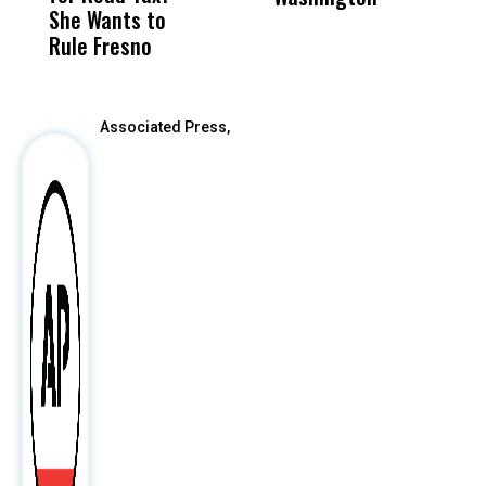
She Wants to
to a Child, It Was
FCO
Rule Fresno
What Happened
After
Associated Press,