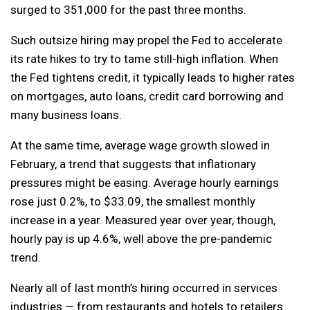
surged to 351,000 for the past three months.
Such outsize hiring may propel the Fed to accelerate
its rate hikes to try to tame still-high inflation. When
the Fed tightens credit, it typically leads to higher rates
on mortgages, auto loans, credit card borrowing and
many business loans.
At the same time, average wage growth slowed in
February, a trend that suggests that inflationary
pressures might be easing. Average hourly earnings
rose just 0.2%, to $33.09, the smallest monthly
increase in a year. Measured year over year, though,
hourly pay is up 4.6%, well above the pre-pandemic
trend.
Nearly all of last month’s hiring occurred in services
industries — from restaurants and hotels to retailers