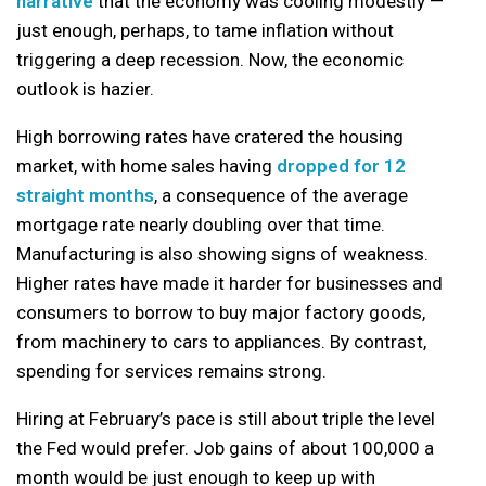
narrative
that the economy was cooling modestly —
just enough, perhaps, to tame inflation without
triggering a deep recession. Now, the economic
outlook is hazier.
High borrowing rates have cratered the housing
market, with home sales having
dropped for 12
straight months
, a consequence of the average
mortgage rate nearly doubling over that time.
Manufacturing is also showing signs of weakness.
Higher rates have made it harder for businesses and
consumers to borrow to buy major factory goods,
from machinery to cars to appliances. By contrast,
spending for services remains strong.
Hiring at February’s pace is still about triple the level
the Fed would prefer. Job gains of about 100,000 a
month would be just enough to keep up with