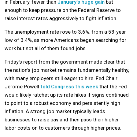
in February, fewer than
January’s huge gain
but
enough to keep pressure on the Federal Reserve to
raise interest rates aggressively to fight inflation.
The unemployment rate rose to 3.6%, from a 53-year
low of 3.4%, as more Americans began searching for
work but not all of them found jobs.
Friday’s report from the government made clear that
the nation’s job market remains fundamentally healthy,
with many employers still eager to hire. Fed Chair
Jerome Powell
told Congress this week
that the Fed
would likely ratchet up its rate hikes if signs continued
to point to a robust economy and persistently high
inflation. A strong job market typically leads
businesses to raise pay and then pass their higher
labor costs on to customers through higher prices.